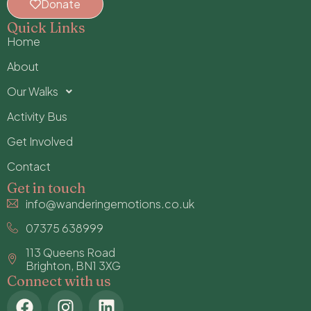
Donate
Quick Links
Home
About
Our Walks
Activity Bus
Get Involved
Contact
Get in touch
info@wanderingemotions.co.uk
07375 638999
113 Queens Road
Brighton, BN1 3XG
Connect with us