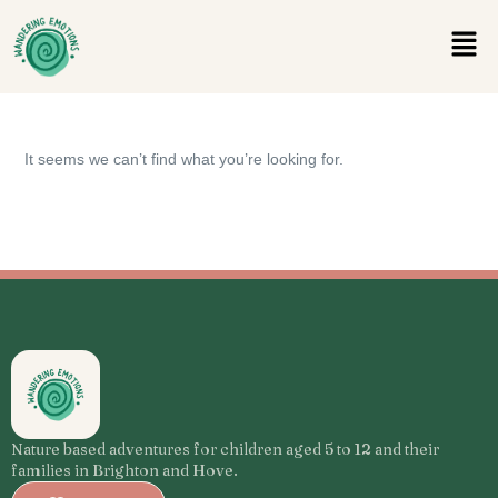
It seems we can’t find what you’re looking for.
Nature based adventures for children aged 5 to 12 and their
families in Brighton and Hove.