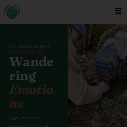
NATURE WELLBEING
ACTIVITY WALKS
Wande
ring
Emotio
ns
Nature based
mindfulness and