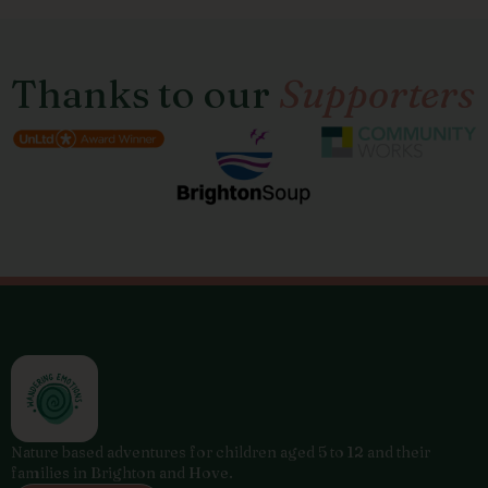
Thanks to our
Supporters
Nature based adventures for children aged 5 to 12 and their
families in Brighton and Hove.