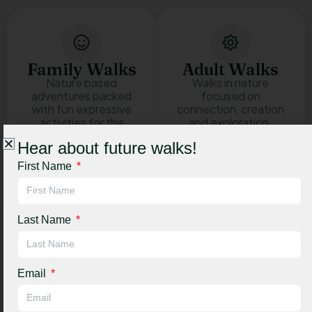
Family Walks
Adult Walks
Nature based
Walks in nature
adventures packed
focused on
with fun expressive
connection, creation
activities for the
and exploration.
whole family.
Hear about future walks!
See adult
First Name
walk details
See family
walk details
Last Name
And much more! Every walk brings something new
and no two are ever the same.
Email
Book a walk