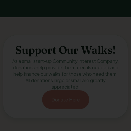
Support Our Walks!
As a small start-up Community Interest Company,
donations help provide the materials needed and
help finance our walks for those who need them.
All donations large or small are greatly
appreciated!
Donate Here