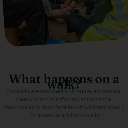
What happens on a
walk?
Our walks are designed with nature, expression,
creativity and mindfulness at the centre.
We run walks for both families with children aged 4
– 12, as well as adult only walks.