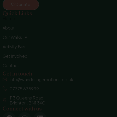
Donate
Quick Links
Home
About
Our Walks
Activity Bus
Get Involved
Contact
Get in touch
info@wanderingemotions.co.uk
07375 638999
113 Queens Road
Brighton, BN1 3XG
Connect with us