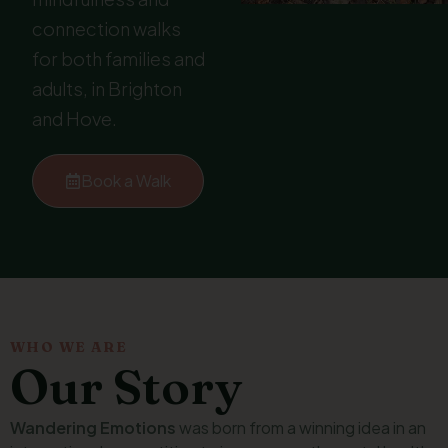
connection walks
for both families and
adults, in Brighton
and Hove.
Book a Walk
WHO WE ARE
Our Story
Wandering Emotions
was born from a winning idea in an