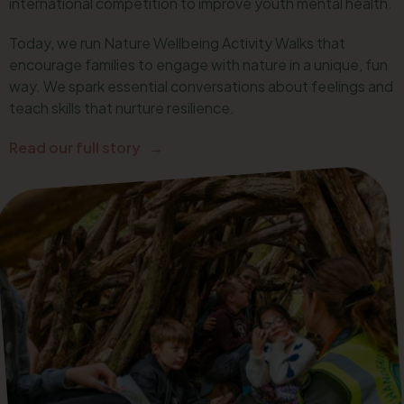
international competition to improve youth mental health.
Today, we run Nature Wellbeing Activity Walks that
encourage families to engage with nature in a unique, fun
way. We spark essential conversations about feelings and
teach skills that nurture resilience.
Read our full story →